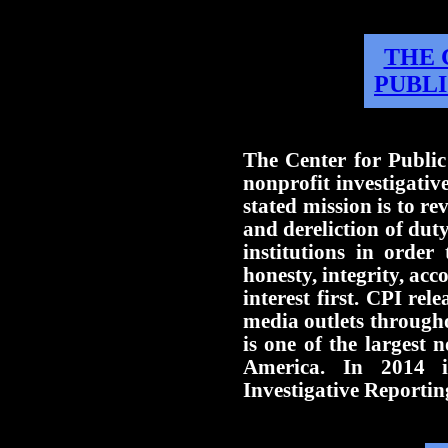
THE 
PUBLI
The Center for Public
nonprofit investigati
stated mission is to re
and dereliction of dut
institutions in order
honesty, integrity, acc
interest first. CPI rele
media outlets through
is one of the largest n
America. In 2014 i
Investigative Reportin