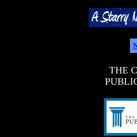
N
THE 
PUBLI