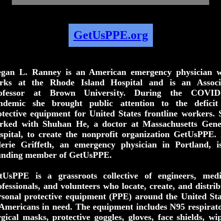
GetUsPPE.org
gan L. Ranney is an American emergency physician 
rks at the Rhode Island Hospital and is an Associ
ofessor at Brown University. During the COVID
ndemic she brought public attention to the deficit
otective equipment for United States frontline workers. 
rked with Shuhan He, a doctor at Massachusetts Gene
spital, to create the nonprofit organization GetUsPPE. 
lerie Griffeth, an emergency physician in Portland, i
unding member of GetUsPPE.
tUsPPE is a grassroots collective of engineers, medi
ofessionals, and volunteers who locate, create, and distrib
rsonal protective equipment (PPE) around the United Sta
 Americans in need. The equipment includes N95 respirato
rgical masks, protective goggles, gloves, face shields, wip