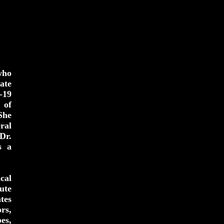
who
ate
-19
 of
She
ral
Dr.
s a
cal
ute
tes
rs,
es,