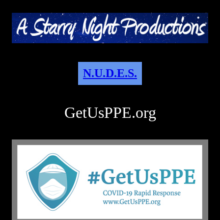
N.U.D.E.S.
GetUsPPE.org