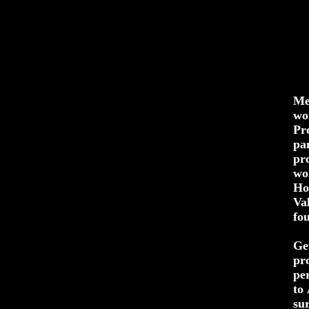
Me
wo
Pr
pa
pr
wo
Ho
Va
fo
Ge
pr
pe
to
su