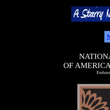
N
NATION
OF AMERICA
Embassy