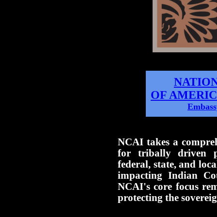
NATIO
OF AMERIC
Embassy
NCAI takes a compreh
for tribally driven p
federal, state, and loca
impacting Indian Co
NCAI's core focus re
protecting the sovereig