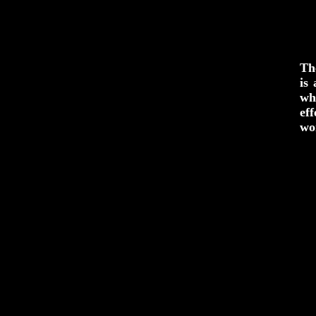
Th
is
wh
ef
wo