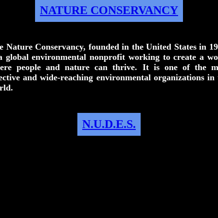
NATURE CONSERVANCY
e Nature Conservancy, founded in the United States in 19
 a global environmental nonprofit working to create a wo
ere people and nature can thrive. It is one of the m
fective and wide-reaching environmental organizations in 
rld.
N.U.D.E.S.