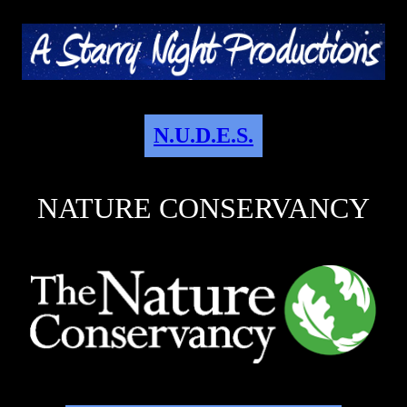
N.U.D.E.S.
NATURE CONSERVANCY