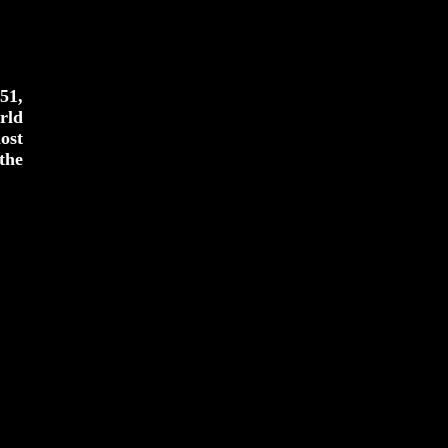
51,
rld
ost
the