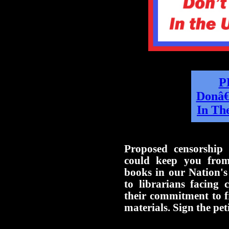
P
Donâ€
In The
Proposed censorship 
could keep you from
books in our Nation's
to librarians facing 
their commitment to f
materials. Sign the pet