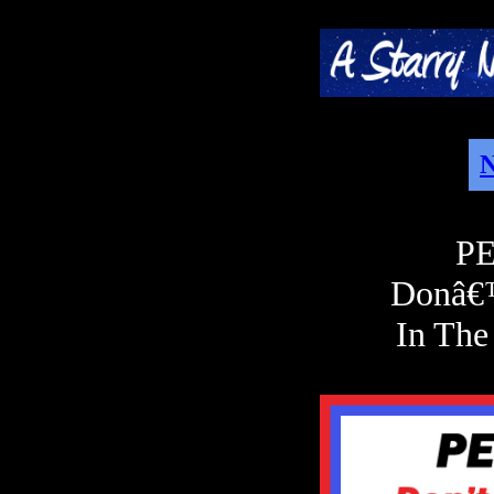
N
PE
Donâ€
In The