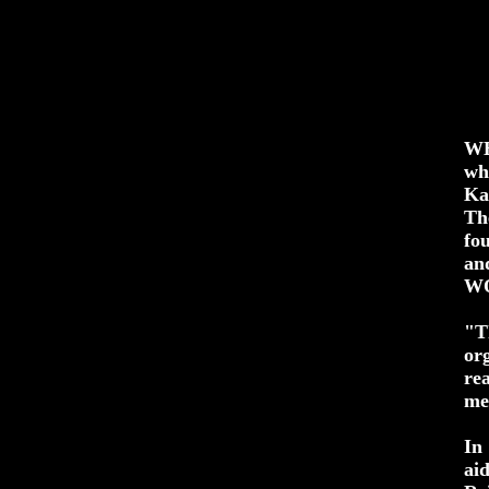
WH
wh
Ka
Th
fo
an
WO
"T
or
re
me
In
ai