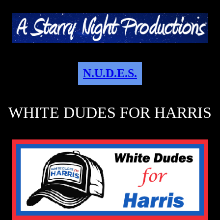
N.U.D.E.S.
WHITE DUDES FOR HARRIS