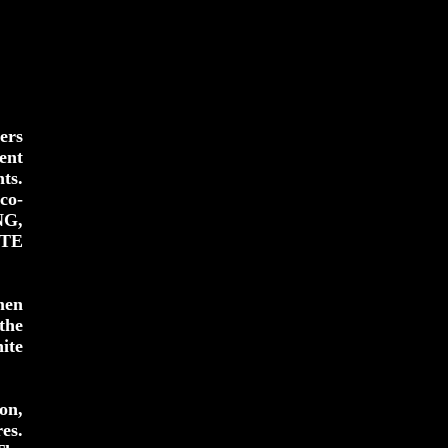
ers
ent
ts.
co-
NG,
ITE
men
the
ite
on,
es.