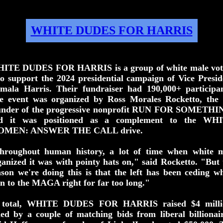
WHITE DUDES FOR HARRIS
ITE DUDES FOR HARRIS is a group of white male vot
o support the 2024 presidential campaign of Vice Presid
mala Harris. Their fundraiser had 190,000+ participan
e event was organized by Ross Morales Rocketto, the 
under of the progressive nonprofit RUN FOR SOMETHI
d it was positioned as a complement to the WH
MEN: ANSWER THE CALL drive.
hroughout human history, a lot of time when white 
ganized it was with pointy hats on," said Rocketto. "But 
ason we're doing this is that the left has been ceding wh
n to the MAGA right for far too long."
 total, WHITE DUDES FOR HARRIS raised $4 milli
ded by a couple of matching bids from liberal billionair